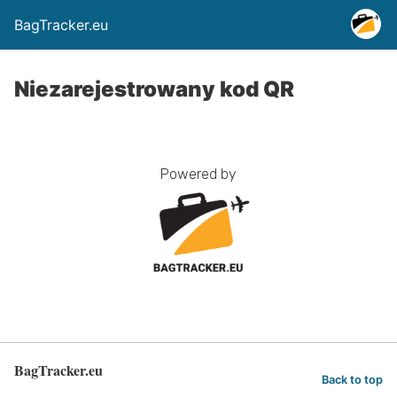
BagTracker.eu
Niezarejestrowany kod QR
Powered by
BagTracker.eu
Back to top