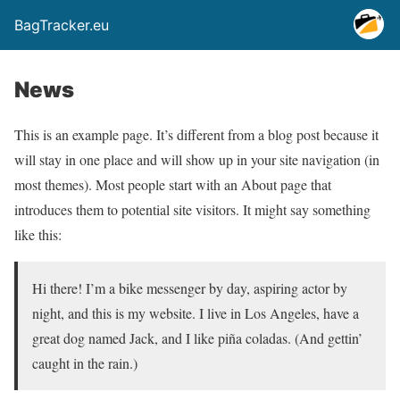
BagTracker.eu
News
This is an example page. It’s different from a blog post because it
will stay in one place and will show up in your site navigation (in
most themes). Most people start with an About page that
introduces them to potential site visitors. It might say something
like this:
Hi there! I’m a bike messenger by day, aspiring actor by
night, and this is my website. I live in Los Angeles, have a
great dog named Jack, and I like piña coladas. (And gettin’
caught in the rain.)