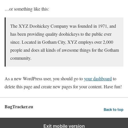
…or something like this:
The XYZ Doohickey Company was founded in 1971, and
has been providing quality doohickeys to the public ever
since. Located in Gotham City, XYZ employs over 2,000
people and does all kinds of awesome things for the Gotham
community.
As a new WordPress user, you should go to
your dashboard
to
delete this page and create new pages for your content. Have fun!
BagTracker.eu
Back to top
Exit mobile version